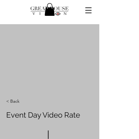
< Back
Event Day Video Rate