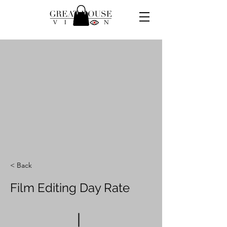
< Back
Film Editing Day Rate